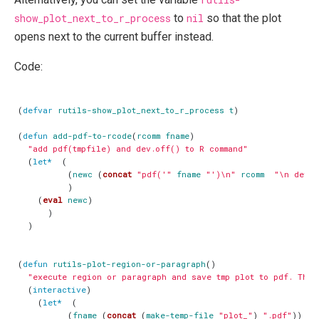
show_plot_next_to_r_process
to
nil
so that the plot
opens next to the current buffer instead.
Code:
(
defvar
rutils-show_plot_next_to_r_process
t
)
(
defun
add-pdf-to-rcode
(
rcomm
fname
)
"add pdf(tmpfile) and dev.off() to R command"
(
let*
(
(
newc
(
concat
"pdf('"
fname
"')\n"
rcomm
"\n dev.o
)
(
eval
newc
)
)
)
(
defun
rutils-plot-region-or-paragraph
()
"execute region or paragraph and save tmp plot to pdf. Then
(
interactive
)
(
let*
(
(
fname
(
concat
(
make-temp-file
"plot_"
)
".pdf"
))