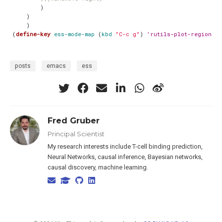
)
)
)
(
define-key
ess-mode-map
(
kbd
"C-c g"
)
'rutils-plot-region-o
posts
emacs
ess
Fred Gruber
Principal Scientist
My research interests include T-cell binding prediction,
Neural Networks, causal inference, Bayesian networks,
causal discovery, machine learning.