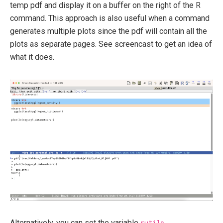
temp pdf and display it on a buffer on the right of the R
command. This approach is also useful when a command
generates multiple plots since the pdf will contain all the
plots as separate pages. See screencast to get an idea of
what it does.
Alternatively, you can set the variable
rutils-