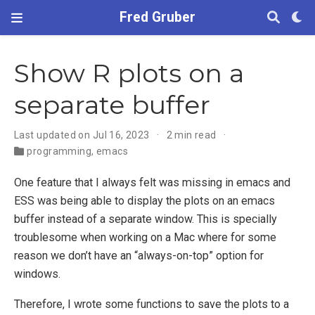
Fred Gruber
Show R plots on a
separate buffer
Last updated on Jul 16, 2023
2 min read
programming
,
emacs
One feature that I always felt was missing in emacs and
ESS was being able to display the plots on an emacs
buffer instead of a separate window. This is specially
troublesome when working on a Mac where for some
reason we don’t have an “always-on-top” option for
windows.
Therefore, I wrote some functions to save the plots to a