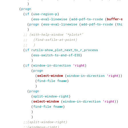
)
(
progn
(
if
(
use-region-p
)
(
ess-eval-linewise
(
add-pdf-to-rcode
(
buffer-sub
(
progn
(
ess-eval-linewise
(
add-pdf-to-rcode
(
thing
)
;; (with-help-window "*plots*"
;;   (find-ssfile-at-point)
;;   )
(
if
rutils-show_plot_next_to_r_process
(
ess-switch-to-end-of-ESS
)
)
(
if
(
window-in-direction
'right
)
(
progn
(
select-window
(
window-in-direction
'right
))
(
find-file
fname
)
)
(
progn
(
split-window-right
)
(
select-window
(
window-in-direction
'right
))
(
find-file
fname
)
)
)
;;(split-window-right)
;;(windmove-right)